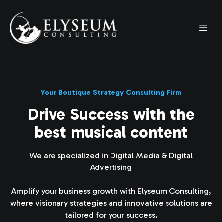
Your Boutique Strategy Consulting Firm
Drive Success with the
best musical content
We are specialized in Digital Media & Digital
Advertising
Amplify your business growth with Elyseum Consulting,
where visionary strategies and innovative solutions are
tailored for your success.